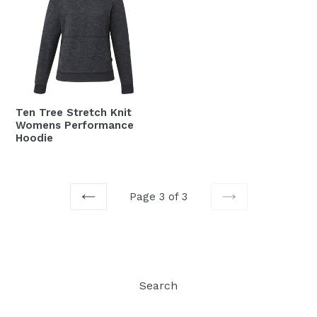
Ten Tree Stretch Knit
Womens Performance
Hoodie
Page 3 of 3
PREVIOUS
NEXT
Search