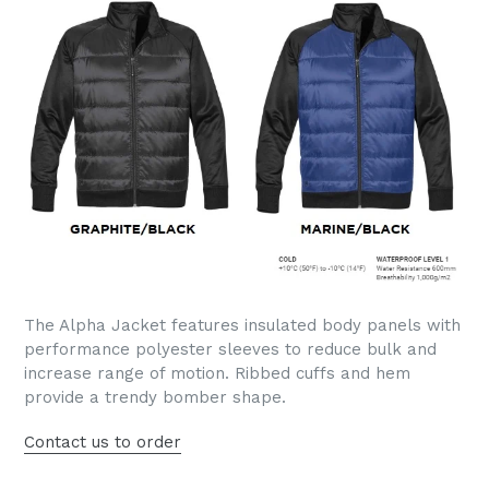
The Alpha Jacket features insulated body panels with
performance polyester sleeves to reduce bulk and
increase range of motion. Ribbed cuffs and hem
provide a trendy bomber shape.
Contact us to order