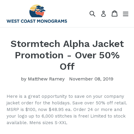
Skip
to
Search
Cart
Cart
ex
Log in
content
Stormtech Alpha Jacket
Promotion - Over 50%
Off
by Matthew Ramey
November 08, 2019
Here is a great opportunity to save on your company
jacket order for the holidays. Save over 50% off retail.
MSRP is $100, now $48.95 ea. Order 24 or more and
your logo up to 6,000 stitches is free! Limited to stock
available. Mens sizes S-XXL