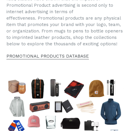
Promotional Product advertising is second only to
internet advertising in terms of
effectiveness. Promotional products are any physical
item that promotes your brand with your logo, team,
or organization. From mugs to pens to bottle openers
to imprinted leather products, shop the collections
below to explore the thousands of exciting options!
PROMOTIONAL PRODUCTS DATABASE