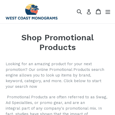
Skip
to
Search
Cart
Cart
ex
Log in
content
Shop Promotional
Products
Looking for an amazing product for your next
promotion? Our online Promotional Products search
engine allows you to look up items by brand,
keyword, category, and more. Click below to start
your search now
Promotional Products are often referred to as Swag,
Ad Specialties, or promo gear, and are an
integral part of any company's promotional mix. In
fact, studies have shown that the impact of