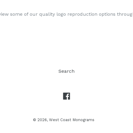
iew some of our quality logo reproduction options throu
Search
Facebook
© 2026,
West Coast Monograms