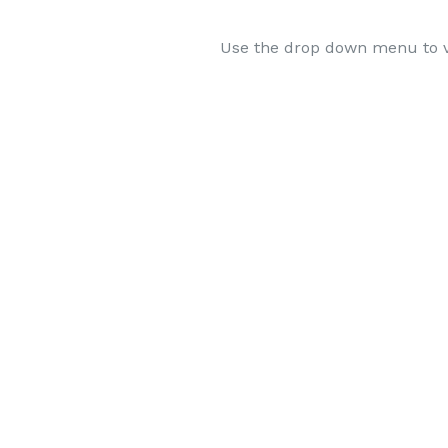
Use the drop down menu to v