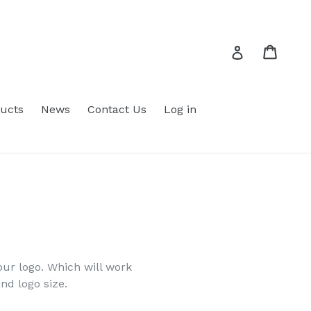
Cart
Cart
Log in
ucts
News
Contact Us
Log in
ur logo. Which will work
and logo size.