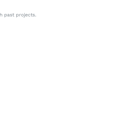
gh past projects.