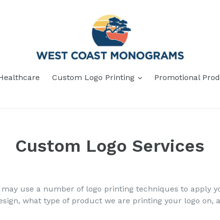
Healthcare
Custom Logo Printing
Promotional Prod
Custom Logo Services
ay use a number of logo printing techniques to apply yo
sign, what type of product we are printing your logo on, 