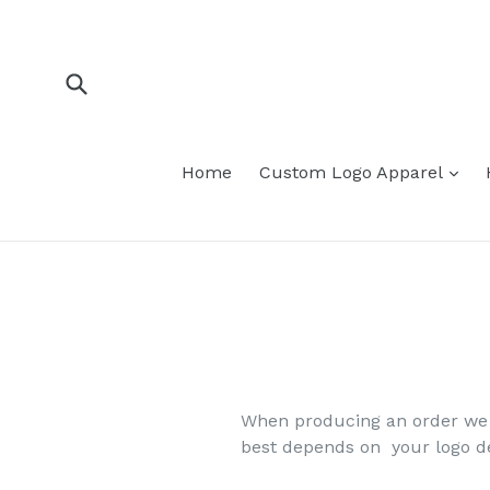
Skip
to
content
Submit
Home
Custom Logo Apparel
When producing an order we m
best depends on your logo de