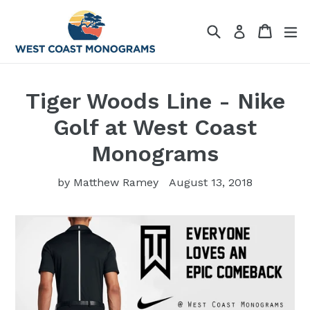
Skip
to
Search
Cart
Cart
ex
Log in
content
Tiger Woods Line - Nike
Golf at West Coast
Monograms
by Matthew Ramey
August 13, 2018