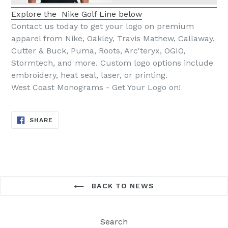
Explore the Nike Golf Line below
Contact us today to get your logo on premium
apparel from Nike, Oakley, Travis Mathew, Callaway,
Cutter & Buck, Puma, Roots, Arc'teryx, OGIO,
Stormtech, and more. Custom logo options include
embroidery, heat seal, laser, or printing.
West Coast Monograms - Get Your Logo on!
SHARE
SHARE
ON
FACEBOOK
BACK TO NEWS
Search