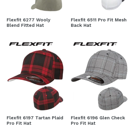
Flexfit 6277 Wooly
Flexfit 6511 Pro Fit Mesh
Blend Fitted Hat
Back Hat
Flexfit 6197 Tartan Plaid
Flexfit 6196 Glen Check
Pro Fit Hat
Pro Fit Hat