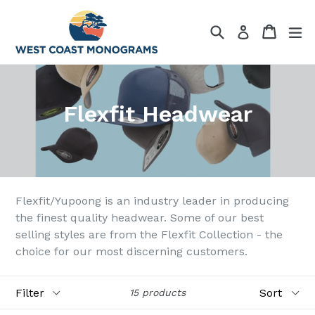
Skip
to
Search
Cart
Cart
ex
Log in
content
Flexfit Headwear
Flexfit/Yupoong is an industry leader in producing
the finest quality headwear. Some of our best
selling styles are from the Flexfit Collection - the
choice for our most discerning customers.
Filter
Sort
15 products