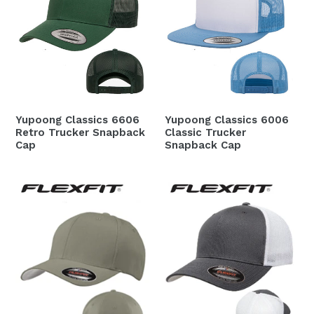
Yupoong Classics 6606
Yupoong Classics 6006
Retro Trucker Snapback
Classic Trucker
Cap
Snapback Cap