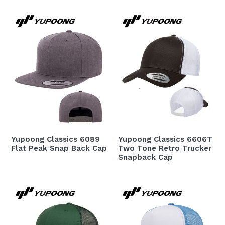
Yupoong Classics 6089
Yupoong Classics 6606T
Flat Peak Snap Back Cap
Two Tone Retro Trucker
Snapback Cap