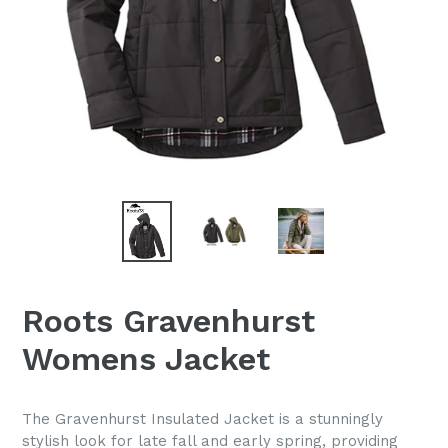
Roots Gravenhurst
Womens Jacket
The Gravenhurst Insulated Jacket is a stunningly
stylish look for late fall and early spring, providing