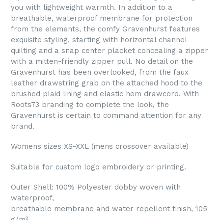
you with lightweight warmth. In addition to a
breathable, waterproof membrane for protection
from the elements, the comfy Gravenhurst features
exquisite styling, starting with horizontal channel
quilting and a snap center placket concealing a zipper
with a mitten-friendly zipper pull. No detail on the
Gravenhurst has been overlooked, from the faux
leather drawstring grab on the attached hood to the
brushed plaid lining and elastic hem drawcord. With
Roots73 branding to complete the look, the
Gravenhurst is certain to command attention for any
brand.
Womens sizes XS-XXL (mens crossover available)
Suitable for custom logo embroidery or printing.
Outer Shell: 100% Polyester dobby woven with
waterproof,
breathable membrane and water repellent finish, 105
g/m²