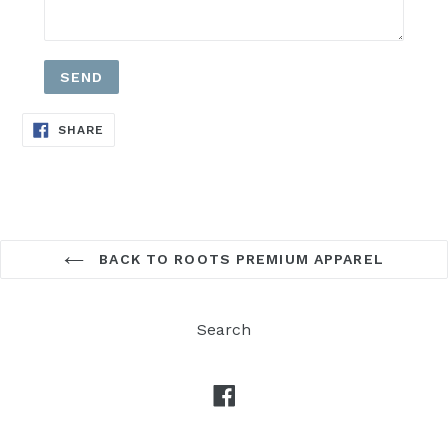
SHARE
SHARE
ON
FACEBOOK
BACK TO ROOTS PREMIUM APPAREL
Search
Facebook