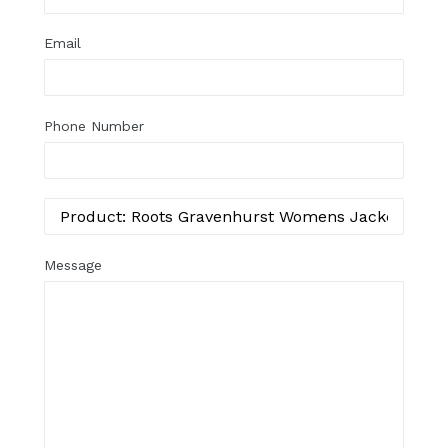
Email
Phone Number
Message