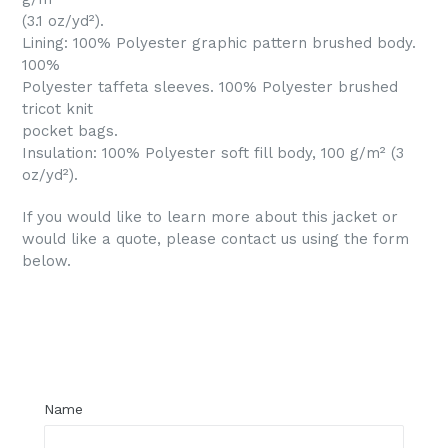
(3.1 oz/yd²).
Lining: 100% Polyester graphic pattern brushed body.
100%
Polyester taffeta sleeves. 100% Polyester brushed
tricot knit
pocket bags.
Insulation: 100% Polyester soft fill body, 100 g/m² (3
oz/yd²).
If you would like to learn more about this jacket or
would like a quote, please contact us using the form
below.
Regular
price
Name