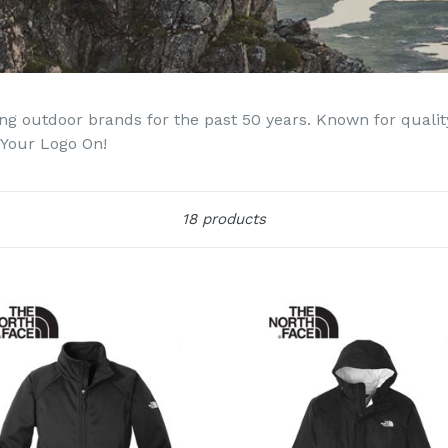
g outdoor brands for the past 50 years. Known for quality,
 Your Logo On!
Sort
18 products