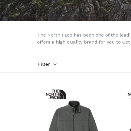
The North Face has been one of the leadin
offers a high quality brand for you to Get
Filter