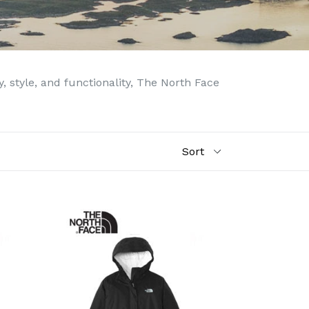
 style, and functionality, The North Face