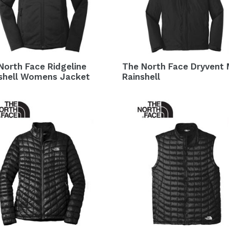
North Face Ridgeline
The North Face Dryvent
shell Womens Jacket
Rainshell