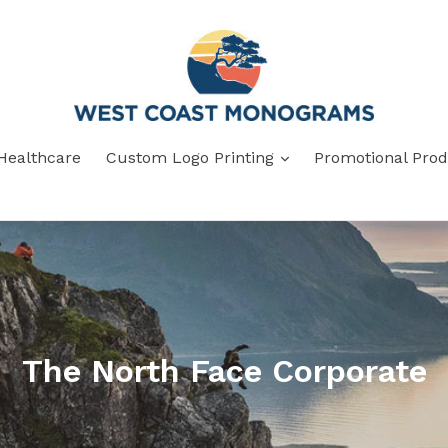
Healthcare
Custom Logo Printing
Promotional Prod
The North Face Corporate