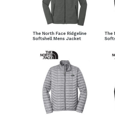
The North Face Ridgeline
The 
Softshell Mens Jacket
Soft