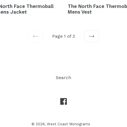
North Face Thermoball
The North Face Thermob
ens Jacket
Mens Vest
Page 1 of 3
PREVIOUS
NEXT
Search
Facebook
© 2026,
West Coast Monograms