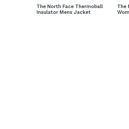
The North Face Thermoball
The 
Insulator Mens Jacket
Wom