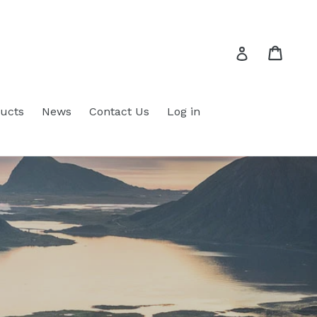
Cart
Cart
Log in
ucts
News
Contact Us
Log in