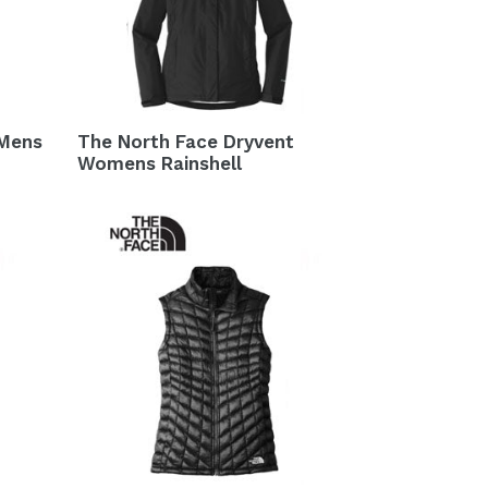
 Mens
The North Face Dryvent
Womens Rainshell