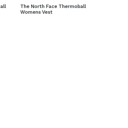
all
The North Face Thermoball
Womens Vest