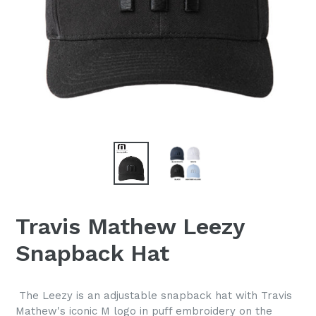
Travis Mathew Leezy
Snapback Hat
The Leezy is an adjustable snapback hat with Travis
Mathew's iconic M logo in puff embroidery on the