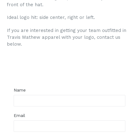
front of the hat.
Ideal logo hit: side center, right or left.
If you are interested in getting your team outfitted in
Travis Mathew apparel with your logo, contact us
below.
Regular
price
Name
Email