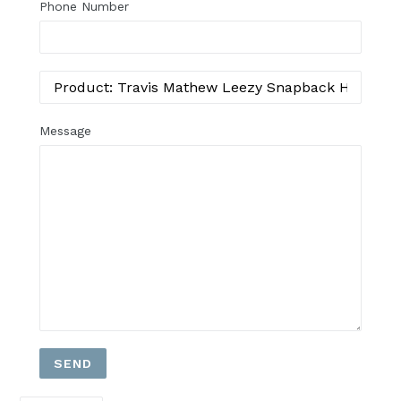
Phone Number
Message