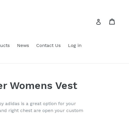
Cart
Cart
Log in
ucts
News
Contact Us
Log in
fer Womens Vest
by adidas is a great option for your
and right chest are open your custom