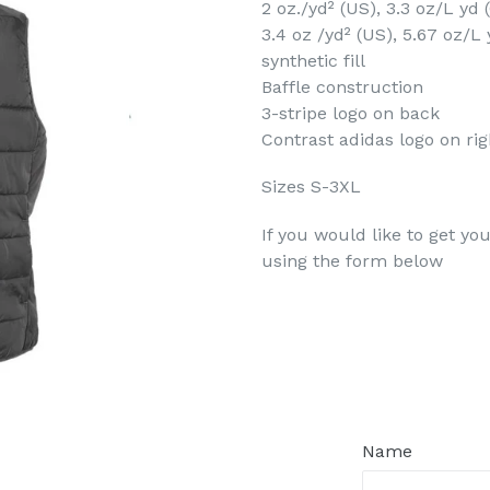
2 oz./yd² (US), 3.3 oz/L yd
3.4 oz /yd² (US), 5.67 oz/L
synthetic fill
Baffle construction
3-stripe logo on back
Contrast adidas logo on rig
Sizes S-3XL
If you would like to get yo
using the form below
Regular
price
Name