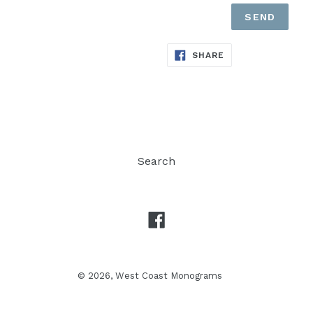
SHARE
SHARE
ON
FACEBOOK
Search
Facebook
© 2026,
West Coast Monograms