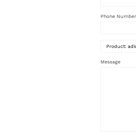
Phone Numbe
Message