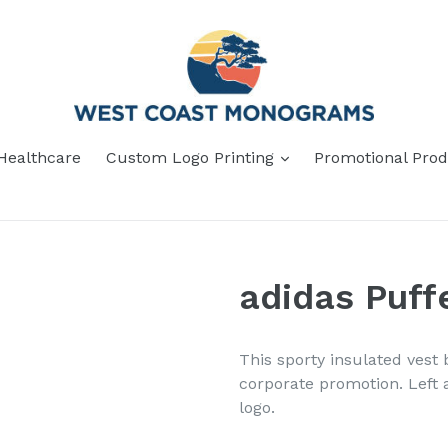
Healthcare
Custom Logo Printing
Promotional Prod
adidas Puf
This sporty insulated vest 
corporate promotion. Left 
logo.