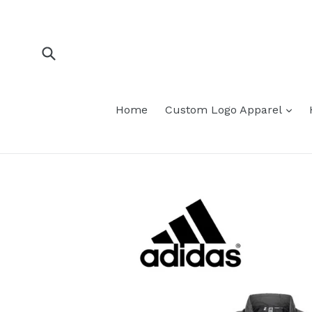
Skip
to
content
Submit
Home
Custom Logo Apparel