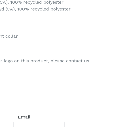
 (CA), 100% recycled polyester
 yd (CA), 100% recycled polyester
ht collar
ur logo on this product, please contact us
Email