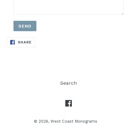
SHARE
SHARE
ON
FACEBOOK
Search
Facebook
© 2026,
West Coast Monograms