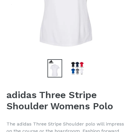
adidas Three Stripe
Shoulder Womens Polo
The adidas Three Stripe Shoulder polo will impress
on the course or the boardroom. Fashion forward