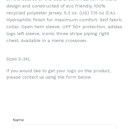
design and constructed of eco friendly 100%
recycled polyester jersey. 5.3 oz. (US) 7.15 oz (CA).
Hydrophilic finish for maximum comfort.
Self fabric
collar. Open hem sleeve. UPF 50+ protection. adidas
logo left sleeve, iconic three stripe piping right
chest. Available in a mens crossover.
Sizes S-3XL
If you would like to get your logo on this product,
please contact us using the form below
Regular
price
Name