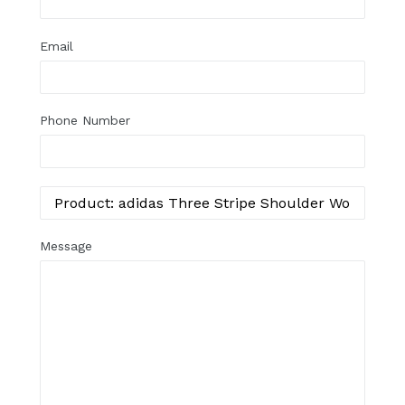
Email
Phone Number
Message