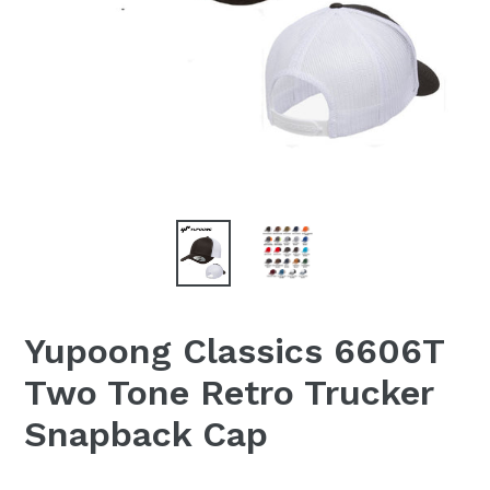
Yupoong Classics 6606T
Two Tone Retro Trucker
Snapback Cap