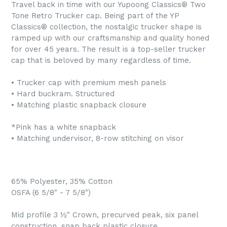
Travel back in time with our Yupoong Classics® Two
Tone Retro Trucker cap. Being part of the YP
Classics® collection, the nostalgic trucker shape is
ramped up with our craftsmanship and quality honed
for over 45 years. The result is a top-seller trucker
cap that is beloved by many regardless of time.
• Trucker cap with premium mesh panels
• Hard buckram. Structured
• Matching plastic snapback closure
*Pink has a white snapback
• Matching undervisor, 8-row stitching on visor
65% Polyester, 35% Cotton
OSFA (6 5/8" - 7 5/8")
Mid profile 3 ½" Crown, precurved peak, six panel
construction, snap back plastic closure.