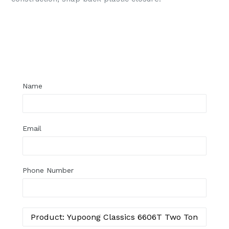
Regular
price
Name
Email
Phone Number