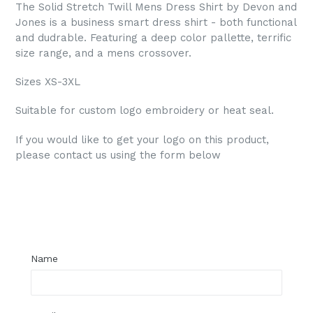
The Solid Stretch Twill Mens Dress Shirt by Devon and
Jones is a business smart dress shirt - both functional
and dudrable. Featuring a deep color pallette, terrific
size range, and a mens crossover.
Sizes XS-3XL
Suitable for custom logo embroidery or heat seal.
If you would like to get your logo on this product,
please contact us using the form below
Regular
price
Name