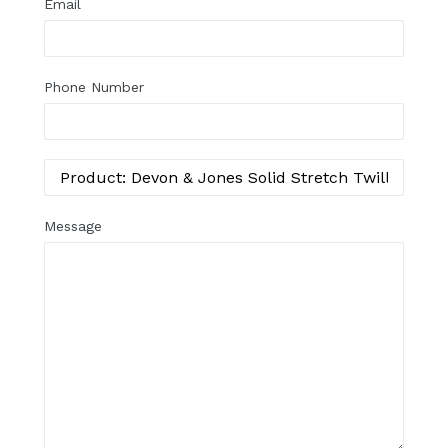
Email
Phone Number
Message