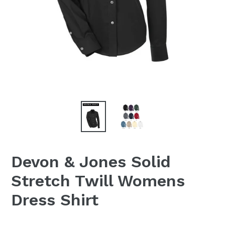
Devon & Jones Solid
Stretch Twill Womens
Dress Shirt