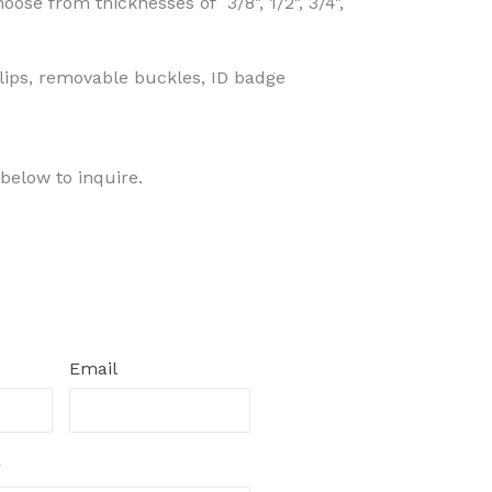
oose from thicknesses of 3/8", 1/2", 3/4",
lips, removable buckles, ID badge
below to inquire.
Email
r