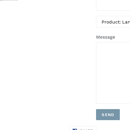
Message
SHARE