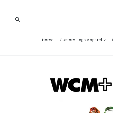
Skip
to
content
Submit
Home
Custom Logo Apparel