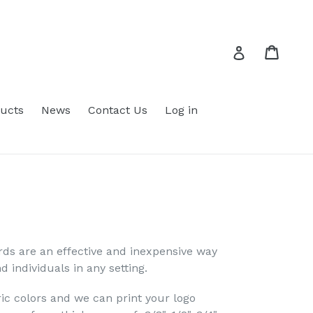
Cart
Cart
Log in
ucts
News
Contact Us
Log in
s are an effective and inexpensive way
d individuals in any setting.
ric colors and we can print your logo