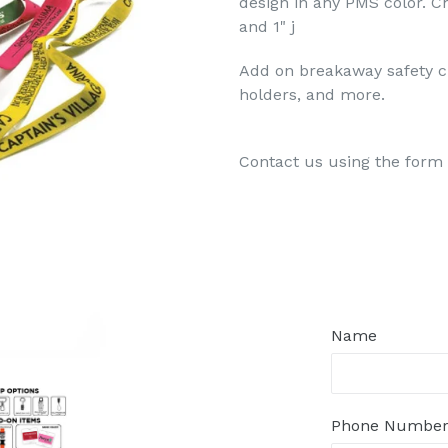
design in any PMS color. Ch
and 1" j
Add on breakaway safety c
holders, and more.
Contact us using the form 
Regular
price
Name
Phone Numbe