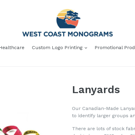
Healthcare
Custom Logo Printing
Promotional Prod
Lanyards
Our Canadian-Made Lanyard
to identify larger groups an
There are lots of stock fab