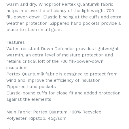
warm and dry. Windproof Pertex Quantum® fabric
helps improve the efficiency of the lightweight 700-
fill-power-down. Elastic binding at the cuffs add extra
weather protection. Zippered hand pockets provide a
place to stash small gear.
Features
Water-resistant Down Defender provides lightweight
warmth, an extra level of moisture protection and
retains critical loft of the 700 fill-power-down
insulation
Pertex Quantum® fabric is designed to protect from
wind and improve the efficiency of insulation
Zippered hand pockets
Elastic-bound cuffs for close fit and added protection
against the elements
Main Fabric: Pertex Quantum, 100% Recycled
Polyester, Ripstop, 45g/sqm