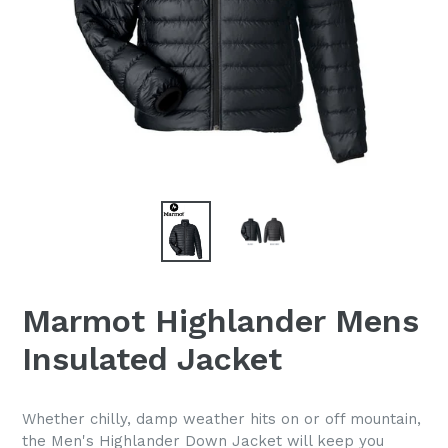
Marmot Highlander Mens
Insulated Jacket
Whether chilly, damp weather hits on or off mountain,
the Men's Highlander Down Jacket will keep you