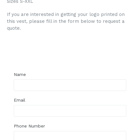
Sizes S-XXL
If you are interested in getting your logo printed on
this vest, please fill in the form below to request a
quote.
Regular
price
Name
Email
Phone Number