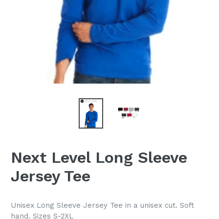
Next Level Long Sleeve
Jersey Tee
Unisex Long Sleeve Jersey Tee in a unisex cut. Soft
hand. Sizes S-2XL