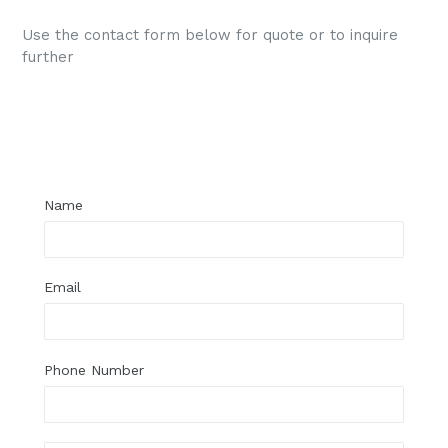
Use the contact form below for quote or to inquire
further
Regular
price
Name
Email
Phone Number