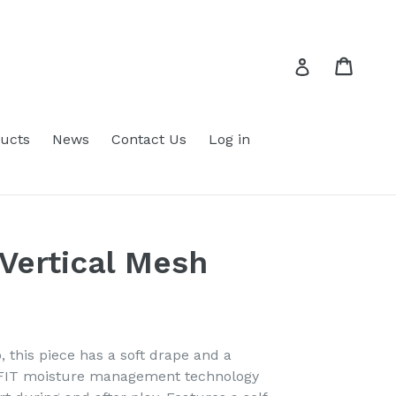
Cart
Cart
Log in
ucts
News
Contact Us
Log in
 Vertical Mesh
o, this piece has a soft drape and a
i-FIT moisture management technology