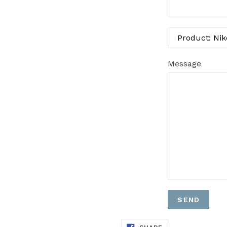
Message
SHARE