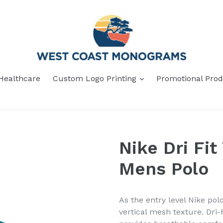
Healthcare
Custom Logo Printing
Promotional Prod
Nike Dri Fit
Mens Polo
As the entry level Nike pol
vertical mesh texture. Dr