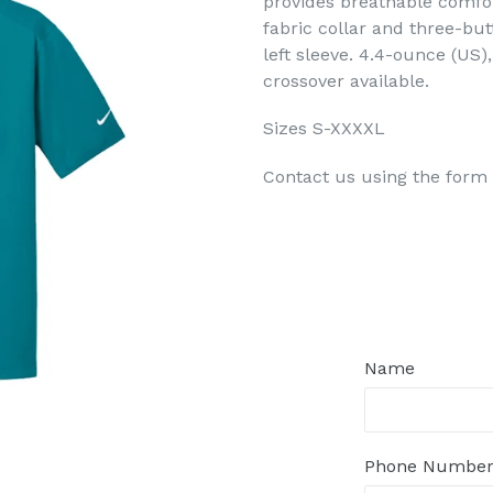
provides breathable comfort
fabric collar and three-bu
left sleeve. 4.4-ounce (US)
crossover available.
Sizes S-XXXXL
Contact us using the form 
Regular
price
Name
Phone Numbe