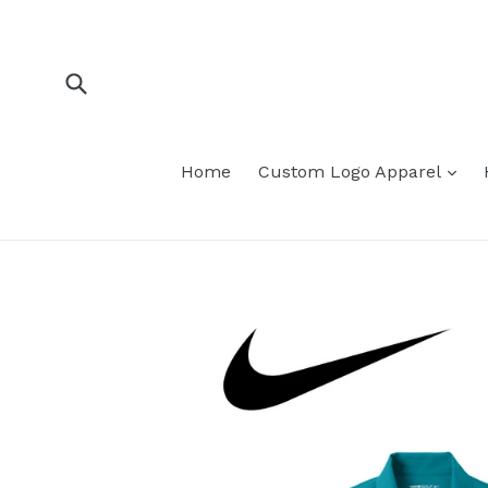
Skip
to
content
Submit
Home
Custom Logo Apparel