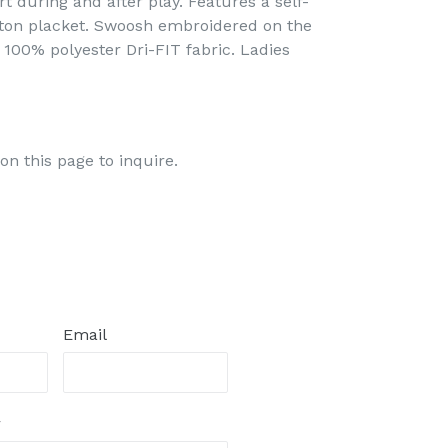
 during and after play. Features a self-
tton placket. Swoosh embroidered on the
, 100% polyester Dri-FIT fabric. Ladies
on this page to inquire.
Email
r