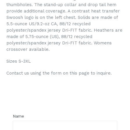
thumbholes. The stand-up collar and drop tail hem
provide additional coverage. A contrast heat transfer
Swoosh logo is on the left chest. Solids are made of
5.5-ounce US/
9.2-oz CA
, 88/12 recycled
polyester/spandex jersey Dri-FIT fabric. Heathers are
made of 5.75-ounce (US), 88/12 recycled
polyester/spandex jersey Dri-FIT fabric. Womens
crossover available.
Sizes S-3XL
Contact us using the form on this page to inquire.
Regular
price
Name