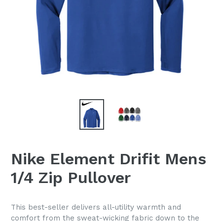
Nike Element Drifit Mens
1/4 Zip Pullover
This best-seller delivers all-utility warmth and
comfort from the sweat-wicking fabric down to the