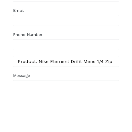
Email
Phone Number
Message