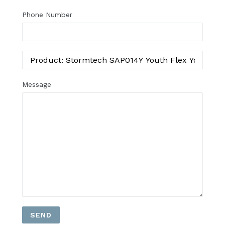
Phone Number
Message