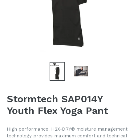
Stormtech SAP014Y
Youth Flex Yoga Pant
High performance, H2X-DRY® moisture management
technology provides maximum comfort and technical