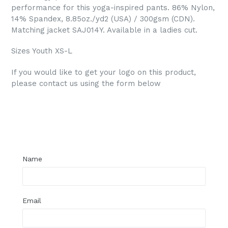
performance for this yoga-inspired pants. 86% Nylon,
14% Spandex, 8.85oz./yd2 (USA) / 300gsm (CDN).
Matching jacket SAJ014Y. Available in a ladies cut.
Sizes Youth XS-L
If you would like to get your logo on this product,
please contact us using the form below
Regular
price
Name
Email