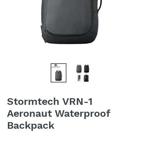
Stormtech VRN-1
Aeronaut Waterproof
Backpack