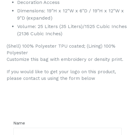
Decoration Access
Dimensions: 19"H x 12"W x 6"D / 19"H x 12"W x
9"D (expanded)
Volume: 25 Liters (35 Liters)/1525 Cubic Inches
(2136 Cubic Inches)
(Shell) 100% Polyester TPU coated; (Lining) 100%
Polyester
Customize this bag with embroidery or density print.
If you would like to get your logo on this product,
please contact us using the form below
Regular
price
Name