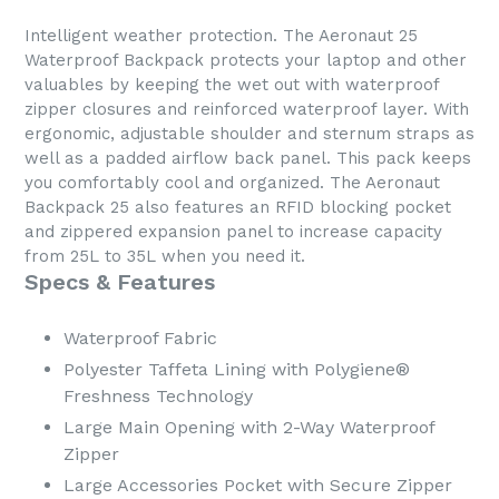
Intelligent weather protection. The Aeronaut 25
Waterproof Backpack protects your laptop and other
valuables by keeping the wet out with waterproof
zipper closures and reinforced waterproof layer. With
ergonomic, adjustable shoulder and sternum straps as
well as a padded airflow back panel. This pack keeps
you comfortably cool and organized. The Aeronaut
Backpack 25 also features an RFID blocking pocket
and zippered expansion panel to increase capacity
from 25L to 35L when you need it.
Specs & Features
Waterproof Fabric
Polyester Taffeta Lining with Polygiene®
Freshness Technology
Large Main Opening with 2-Way Waterproof
Zipper
Large Accessories Pocket with Secure Zipper