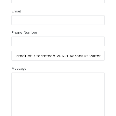
Email
Phone Number
Message