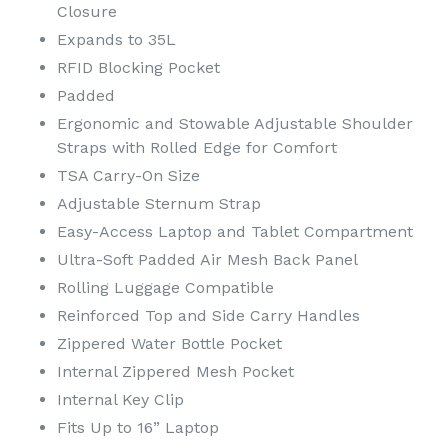
Closure
Expands to 35L
RFID Blocking Pocket
Padded
Ergonomic and Stowable Adjustable Shoulder
Straps with Rolled Edge for Comfort
TSA Carry-On Size
Adjustable Sternum Strap
Easy-Access Laptop and Tablet Compartment
Ultra-Soft Padded Air Mesh Back Panel
Rolling Luggage Compatible
Reinforced Top and Side Carry Handles
Zippered Water Bottle Pocket
Internal Zippered Mesh Pocket
Internal Key Clip
Fits Up to 16” Laptop