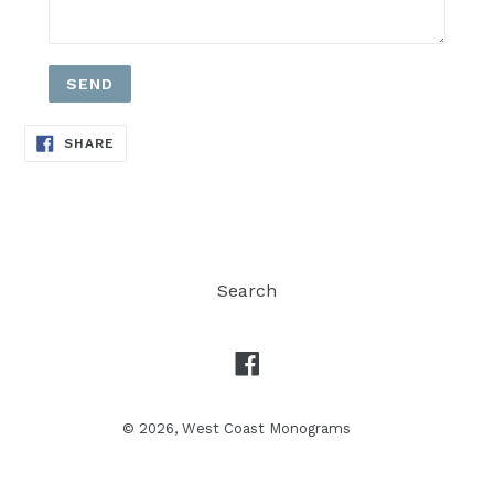
SHARE
SHARE
ON
FACEBOOK
Search
Facebook
© 2026,
West Coast Monograms