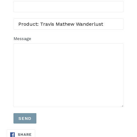
Message
SHARE
SHARE