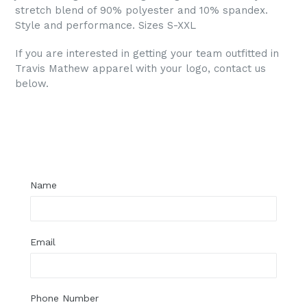
stretch blend of 90% polyester and 10% spandex.
Style and performance. Sizes S-XXL
If you are interested in getting your team outfitted in
Travis Mathew apparel with your logo, contact us
below.
Regular
price
Name
Email
Phone Number