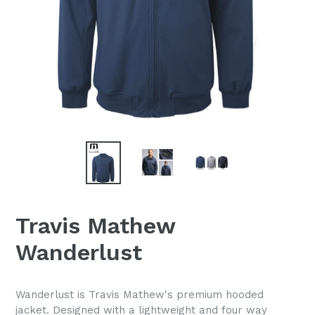
Travis Mathew
Wanderlust
Wanderlust is Travis Mathew's premium hooded
jacket. Designed with a lightweight and four way